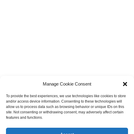
Manage Cookie Consent
To provide the best experiences, we use technologies like cookies to store
and/or access device information. Consenting to these technologies will
allow us to process data such as browsing behavior or unique IDs on this
site. Not consenting or withdrawing consent, may adversely affect certain
features and functions.