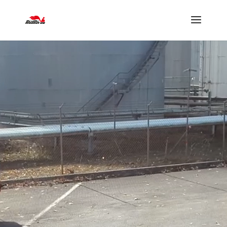
Lecteur
vidéo