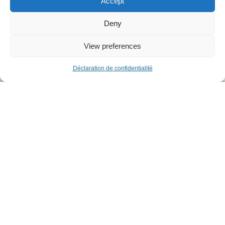
Accept
Deny
View preferences
7
Déclaration de confidentialité